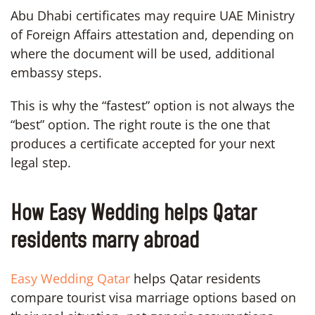
Abu Dhabi certificates may require UAE Ministry
of Foreign Affairs attestation and, depending on
where the document will be used, additional
embassy steps.
This is why the “fastest” option is not always the
“best” option. The right route is the one that
produces a certificate accepted for your next
legal step.
How Easy Wedding helps Qatar
residents marry abroad
Easy Wedding Qatar
helps Qatar residents
compare tourist visa marriage options based on