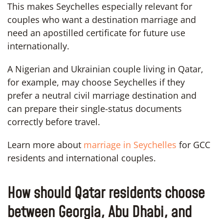
This makes Seychelles especially relevant for
couples who want a destination marriage and
need an apostilled certificate for future use
internationally.
A Nigerian and Ukrainian couple living in Qatar,
for example, may choose Seychelles if they
prefer a neutral civil marriage destination and
can prepare their single-status documents
correctly before travel.
Learn more about
marriage in Seychelles
for GCC
residents and international couples.
How should Qatar residents choose
between Georgia, Abu Dhabi, and