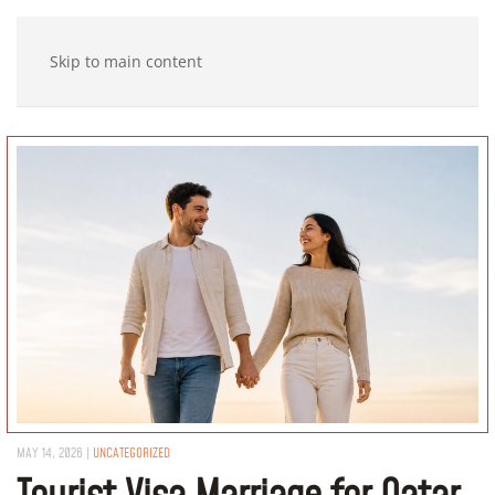
Skip to main content
MAY 14, 2026
|
UNCATEGORIZED