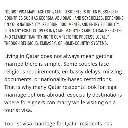
TOURIST VISA MARRIAGE FOR QATAR RESIDENTS IS OFTEN POSSIBLE IN
COUNTRIES SUCH AS GEORGIA, ABU DHABI, AND SEYCHELLES, DEPENDING
ON YOUR NATIONALITY, RELIGION, DOCUMENTS, AND ENTRY ELIGIBILITY.
FOR MANY EXPAT COUPLES IN QATAR, MARRYING ABROAD CAN BE FASTER
AND CLEARER THAN TRYING TO COMPLETE THE PROCESS LOCALLY
THROUGH RELIGIOUS, EMBASSY, OR HOME-COUNTRY SYSTEMS.
Living in Qatar does not always mean getting
married there is simple. Some couples face
religious requirements, embassy delays, missing
documents, or nationality-based restrictions.
That is why many Qatar residents look for legal
marriage options abroad, especially destinations
where foreigners can marry while visiting on a
tourist visa.
Tourist visa marriage for Qatar residents has