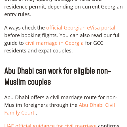
residence permit, depending on current Georgian
entry rules.
Always check the
official Georgian eVisa portal
before booking flights. You can also read our full
guide to
civil marriage in Georgia
for GCC
residents and expat couples.
Abu Dhabi can work for eligible non-
Muslim couples
Abu Dhabi offers a civil marriage route for non-
Muslim foreigners through the
Abu Dhabi Civil
Family Court
.
UAE official guidance for civil marriage
confirms