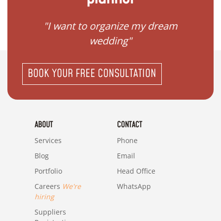
 my
"I want to organize my dream
"I do
wedding"
BOOK YOUR FREE CONSULTATION
ABOUT
CONTACT
Services
Phone
Blog
Email
Portfolio
Head Office
Careers
We're
WhatsApp
hiring
Suppliers