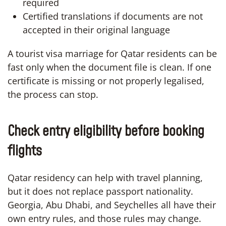
required
Certified translations if documents are not
accepted in their original language
A tourist visa marriage for Qatar residents can be
fast only when the document file is clean. If one
certificate is missing or not properly legalised,
the process can stop.
Check entry eligibility before booking
flights
Qatar residency can help with travel planning,
but it does not replace passport nationality.
Georgia, Abu Dhabi, and Seychelles all have their
own entry rules, and those rules may change.