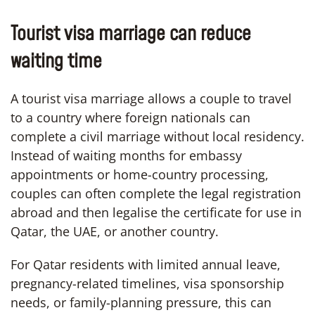
Tourist visa marriage can reduce
waiting time
A tourist visa marriage allows a couple to travel
to a country where foreign nationals can
complete a civil marriage without local residency.
Instead of waiting months for embassy
appointments or home-country processing,
couples can often complete the legal registration
abroad and then legalise the certificate for use in
Qatar, the UAE, or another country.
For Qatar residents with limited annual leave,
pregnancy-related timelines, visa sponsorship
needs, or family-planning pressure, this can