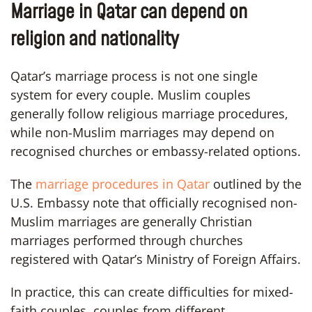
Marriage in Qatar can depend on
religion and nationality
Qatar’s marriage process is not one single
system for every couple. Muslim couples
generally follow religious marriage procedures,
while non-Muslim marriages may depend on
recognised churches or embassy-related options.
The
marriage procedures in Qatar
outlined by the
U.S. Embassy note that officially recognised non-
Muslim marriages are generally Christian
marriages performed through churches
registered with Qatar’s Ministry of Foreign Affairs.
In practice, this can create difficulties for mixed-
faith couples, couples from different