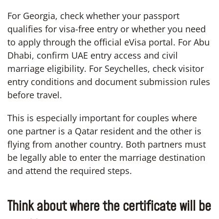
For Georgia, check whether your passport
qualifies for visa-free entry or whether you need
to apply through the official eVisa portal. For Abu
Dhabi, confirm UAE entry access and civil
marriage eligibility. For Seychelles, check visitor
entry conditions and document submission rules
before travel.
This is especially important for couples where
one partner is a Qatar resident and the other is
flying from another country. Both partners must
be legally able to enter the marriage destination
and attend the required steps.
Think about where the certificate will be