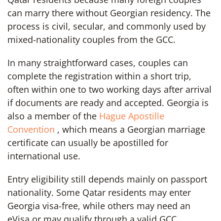
can marry there without Georgian residency. The
process is civil, secular, and commonly used by
mixed-nationality couples from the GCC.
In many straightforward cases, couples can
complete the registration within a short trip,
often within one to two working days after arrival
if documents are ready and accepted. Georgia is
also a member of the
Hague Apostille
Convention
, which means a Georgian marriage
certificate can usually be apostilled for
international use.
Entry eligibility still depends mainly on passport
nationality. Some Qatar residents may enter
Georgia visa-free, while others may need an
eVisa or may qualify through a valid GCC