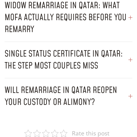
WIDOW REMARRIAGE IN QATAR: WHAT
MOFA ACTUALLY REQUIRES BEFORE YOU
REMARRY
SINGLE STATUS CERTIFICATE IN QATAR:
THE STEP MOST COUPLES MISS
WILL REMARRIAGE IN QATAR REOPEN
YOUR CUSTODY OR ALIMONY?
Rate this post