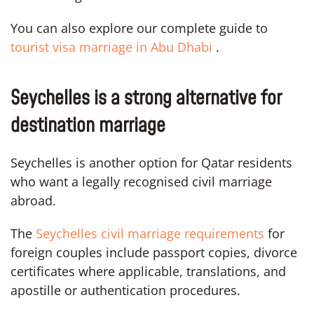
You can also explore our complete guide to
tourist visa marriage in Abu Dhabi
.
Seychelles is a strong alternative for
destination marriage
Seychelles is another option for Qatar residents
who want a legally recognised civil marriage
abroad.
The
Seychelles civil marriage requirements
for
foreign couples include passport copies, divorce
certificates where applicable, translations, and
apostille or authentication procedures.