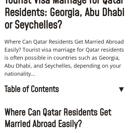
Tourist Visa Marriage for Qatar
Residents: Georgia, Abu Dhabi
or Seychelles?
Where Can Qatar Residents Get Married Abroad
Easily? Tourist visa marriage for Qatar residents
is often possible in countries such as Georgia,
Abu Dhabi, and Seychelles, depending on your
nationality…
Table of Contents
▼
Where Can Qatar Residents Get
Married Abroad Easily?