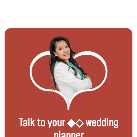
Talk to your ◆◇ wedding
planner