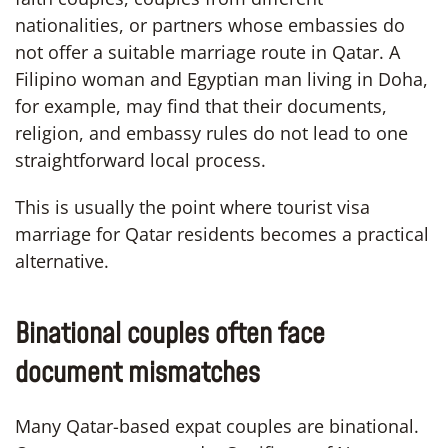
nationalities, or partners whose embassies do
not offer a suitable marriage route in Qatar. A
Filipino woman and Egyptian man living in Doha,
for example, may find that their documents,
religion, and embassy rules do not lead to one
straightforward local process.
This is usually the point where tourist visa
marriage for Qatar residents becomes a practical
alternative.
Binational couples often face
document mismatches
Many Qatar-based expat couples are binational.