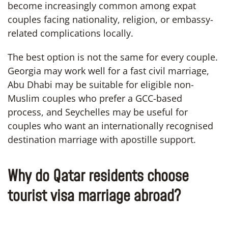
become increasingly common among expat
couples facing nationality, religion, or embassy-
related complications locally.
The best option is not the same for every couple.
Georgia may work well for a fast civil marriage,
Abu Dhabi may be suitable for eligible non-
Muslim couples who prefer a GCC-based
process, and Seychelles may be useful for
couples who want an internationally recognised
destination marriage with apostille support.
Why do Qatar residents choose
tourist visa marriage abroad?