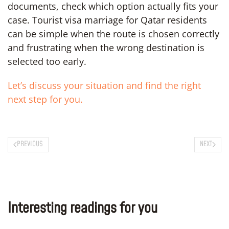
documents, check which option actually fits your
case. Tourist visa marriage for Qatar residents
can be simple when the route is chosen correctly
and frustrating when the wrong destination is
selected too early.
Let’s discuss your situation and find the right
next step for you.
PREVIOUS
NEXT
Interesting readings for you