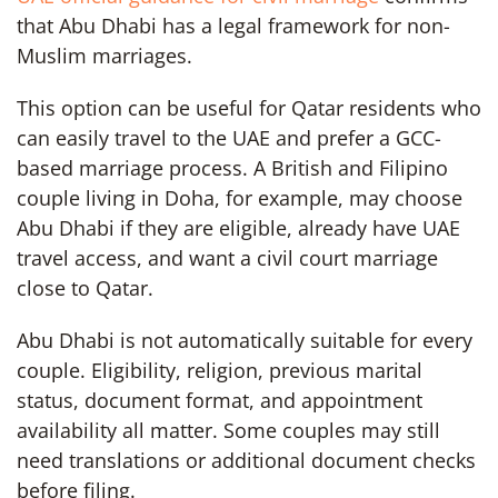
that Abu Dhabi has a legal framework for non-
Muslim marriages.
This option can be useful for Qatar residents who
can easily travel to the UAE and prefer a GCC-
based marriage process. A British and Filipino
couple living in Doha, for example, may choose
Abu Dhabi if they are eligible, already have UAE
travel access, and want a civil court marriage
close to Qatar.
Abu Dhabi is not automatically suitable for every
couple. Eligibility, religion, previous marital
status, document format, and appointment
availability all matter. Some couples may still
need translations or additional document checks
before filing.