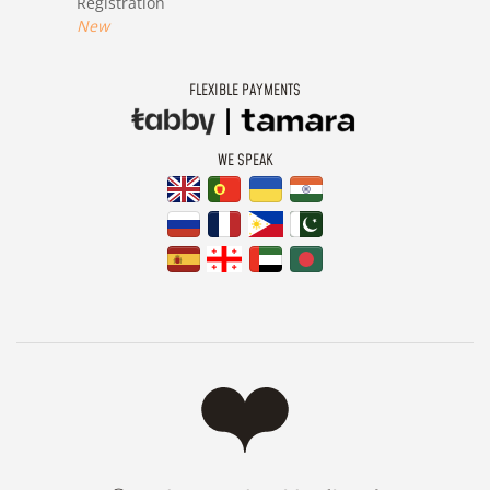
Registration
New
FLEXIBLE PAYMENTS
WE SPEAK