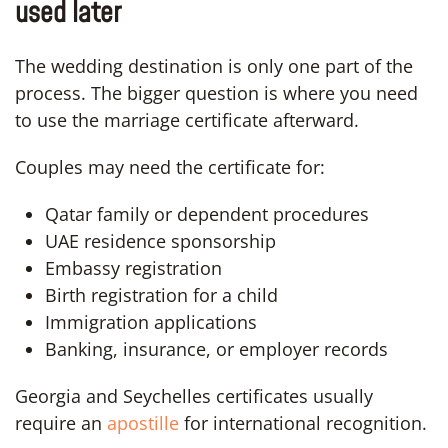
used later
The wedding destination is only one part of the
process. The bigger question is where you need
to use the marriage certificate afterward.
Couples may need the certificate for:
Qatar family or dependent procedures
UAE residence sponsorship
Embassy registration
Birth registration for a child
Immigration applications
Banking, insurance, or employer records
Georgia and Seychelles certificates usually
require an
apostille
for international recognition.