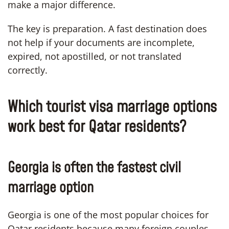
make a major difference.
The key is preparation. A fast destination does
not help if your documents are incomplete,
expired, not apostilled, or not translated
correctly.
Which tourist visa marriage options
work best for Qatar residents?
Georgia is often the fastest civil
marriage option
Georgia is one of the most popular choices for
Qatar residents because many foreign couples