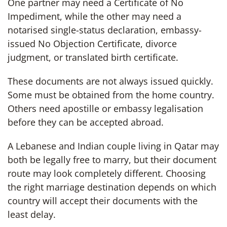
One partner may need a Certificate of No
Impediment, while the other may need a
notarised single-status declaration, embassy-
issued No Objection Certificate, divorce
judgment, or translated birth certificate.
These documents are not always issued quickly.
Some must be obtained from the home country.
Others need apostille or embassy legalisation
before they can be accepted abroad.
A Lebanese and Indian couple living in Qatar may
both be legally free to marry, but their document
route may look completely different. Choosing
the right marriage destination depends on which
country will accept their documents with the
least delay.