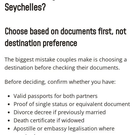
Seychelles?
Choose based on documents first, not
destination preference
The biggest mistake couples make is choosing a
destination before checking their documents.
Before deciding, confirm whether you have:
Valid passports for both partners
Proof of single status or equivalent document
Divorce decree if previously married
Death certificate if widowed
Apostille or embassy legalisation where