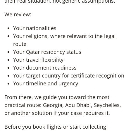
their real situation, not generic assumptions.
We review:
Your nationalities
Your religions, where relevant to the legal
route
Your Qatar residency status
Your travel flexibility
Your document readiness
Your target country for certificate recognition
Your timeline and urgency
From there, we guide you toward the most
practical route: Georgia, Abu Dhabi, Seychelles,
or another solution if your case requires it.
Before you book flights or start collecting