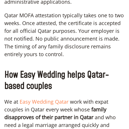
administrative applications.
Qatar MOFA attestation typically takes one to two
weeks. Once attested, the certificate is accepted
for all official Qatar purposes. Your employer is
not notified. No public announcement is made.
The timing of any family disclosure remains
entirely yours to control.
How Easy Wedding helps Qatar-
based couples
We at
Easy Wedding Qatar
work with expat
couples in Qatar every week whose
family
disapproves of their partner in Qatar
and who
need a legal marriage arranged quickly and