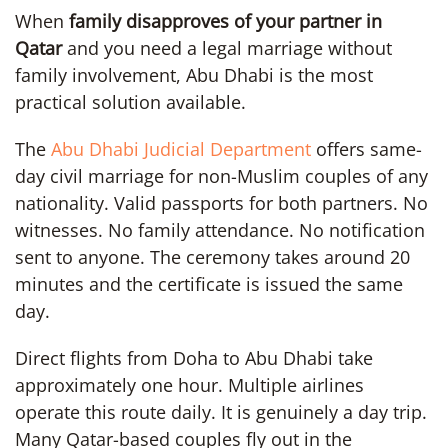
When
family disapproves of your partner in
Qatar
and you need a legal marriage without
family involvement, Abu Dhabi is the most
practical solution available.
The
Abu Dhabi Judicial Department
offers same-
day civil marriage for non-Muslim couples of any
nationality. Valid passports for both partners. No
witnesses. No family attendance. No notification
sent to anyone. The ceremony takes around 20
minutes and the certificate is issued the same
day.
Direct flights from Doha to Abu Dhabi take
approximately one hour. Multiple airlines
operate this route daily. It is genuinely a day trip.
Many Qatar-based couples fly out in the