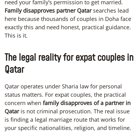
need your family’s permission to get married.
Family disapproves partner Qatar
searches lead
here because thousands of couples in Doha face
exactly this and need honest, practical guidance.
This is it.
The legal reality for expat couples in
Qatar
Qatar operates under Sharia law for personal
status matters. For expat couples, the practical
concern when
family disapproves of a partner in
Qatar
is not criminal prosecution. The real issue
is finding a legal marriage route that works for
your specific nationalities, religion, and timeline.