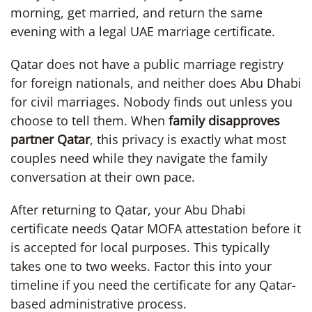
morning, get married, and return the same
evening with a legal UAE marriage certificate.
Qatar does not have a public marriage registry
for foreign nationals, and neither does Abu Dhabi
for civil marriages. Nobody finds out unless you
choose to tell them. When
family disapproves
partner Qatar
, this privacy is exactly what most
couples need while they navigate the family
conversation at their own pace.
After returning to Qatar, your Abu Dhabi
certificate needs Qatar MOFA attestation before it
is accepted for local purposes. This typically
takes one to two weeks. Factor this into your
timeline if you need the certificate for any Qatar-
based administrative process.