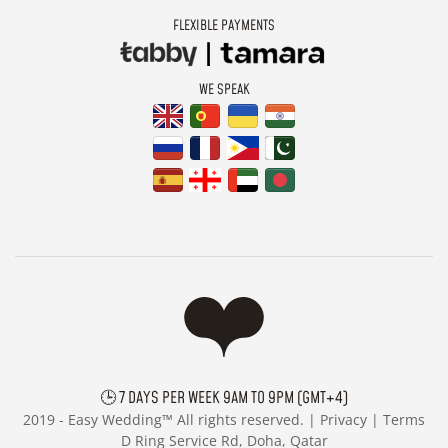
FLEXIBLE PAYMENTS
WE SPEAK
🕒 7 DAYS PER WEEK 9AM TO 9PM (GMT+4)
2019 -
Easy Wedding™ All rights reserved. |
Privacy
|
Terms
D Ring Service Rd, Doha, Qatar