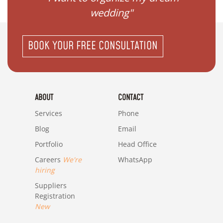
wedding"
BOOK YOUR FREE CONSULTATION
ABOUT
CONTACT
Services
Phone
Blog
Email
Portfolio
Head Office
Careers
We're
WhatsApp
hiring
Suppliers
Registration
New