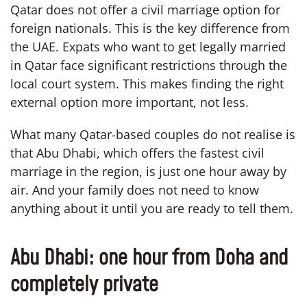
Qatar does not offer a civil marriage option for
foreign nationals. This is the key difference from
the UAE. Expats who want to get legally married
in Qatar face significant restrictions through the
local court system. This makes finding the right
external option more important, not less.
What many Qatar-based couples do not realise is
that Abu Dhabi, which offers the fastest civil
marriage in the region, is just one hour away by
air. And your family does not need to know
anything about it until you are ready to tell them.
Abu Dhabi: one hour from Doha and
completely private