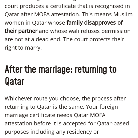
court produces a certificate that is recognised in
Qatar after MOFA attestation. This means Muslim
women in Qatar whose
family disapproves of
their partner
and whose wali refuses permission
are not at a dead end. The court protects their
right to marry.
After the marriage: returning to
Qatar
Whichever route you choose, the process after
returning to Qatar is the same. Your foreign
marriage certificate needs Qatar MOFA
attestation before it is accepted for Qatar-based
purposes including any residency or