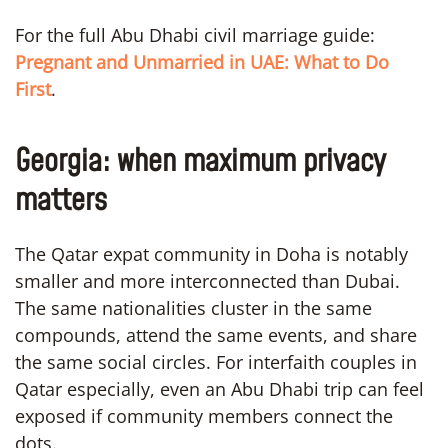
For the full Abu Dhabi civil marriage guide:
Pregnant and Unmarried in UAE: What to Do
First
.
Georgia: when maximum privacy
matters
The Qatar expat community in Doha is notably
smaller and more interconnected than Dubai.
The same nationalities cluster in the same
compounds, attend the same events, and share
the same social circles. For interfaith couples in
Qatar especially, even an Abu Dhabi trip can feel
exposed if community members connect the
dots.