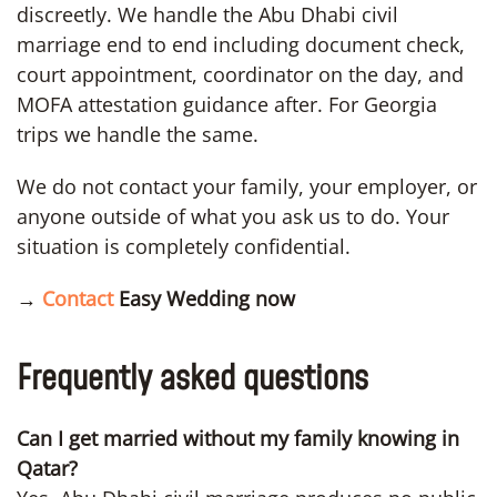
discreetly. We handle the Abu Dhabi civil
marriage end to end including document check,
court appointment, coordinator on the day, and
MOFA attestation guidance after. For Georgia
trips we handle the same.
We do not contact your family, your employer, or
anyone outside of what you ask us to do. Your
situation is completely confidential.
→
Contact
Easy Wedding now
Frequently asked questions
Can I get married without my family knowing in
Qatar?