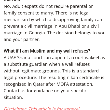
No. Adult expats do not require parental or
family consent to marry. There is no legal
mechanism by which a disapproving family can
prevent a civil marriage in Abu Dhabi or a civil
marriage in Georgia. The decision belongs to you
and your partner.
What if I am Muslim and my wali refuses?
A UAE Sharia court can appoint a court wakeel as
a substitute guardian when a wali refuses
without legitimate grounds. This is a standard
legal procedure. The resulting nikah certificate is
recognised in Qatar after MOFA attestation.
Contact us for guidance on your specific
situation.
Disclaimer: This article is for general