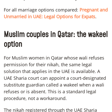
For all marriage options compared:
Pregnant and
Unmarried in UAE: Legal Options for Expats
.
Muslim couples in Qatar: the wakeel
option
For Muslim women in Qatar whose wali refuses
permission for their nikah, the same legal
solution that applies in the UAE is available. A
UAE Sharia court can appoint a court-designated
substitute guardian called a wakeel when a wali
refuses or is absent. This is a standard legal
procedure, not a workaround.
The nikah registered through the UAE Sharia