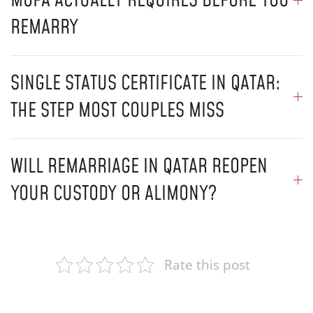
MOFA ACTUALLY REQUIRES BEFORE YOU
REMARRY
SINGLE STATUS CERTIFICATE IN QATAR:
THE STEP MOST COUPLES MISS
WILL REMARRIAGE IN QATAR REOPEN
YOUR CUSTODY OR ALIMONY?
Rate this post