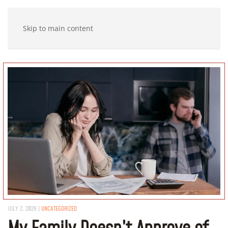
Skip to main content
JULY 2, 2026
|
UNCATEGORIZED