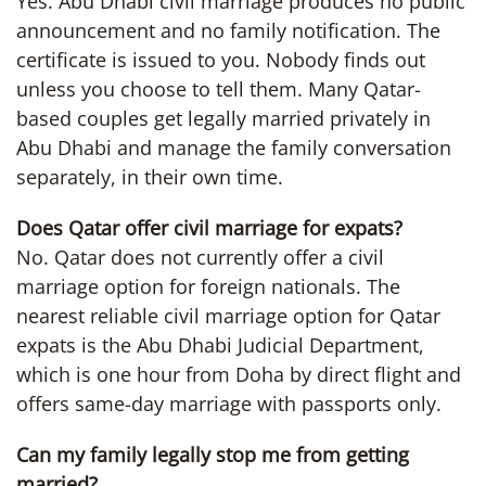
Yes. Abu Dhabi civil marriage produces no public
announcement and no family notification. The
certificate is issued to you. Nobody finds out
unless you choose to tell them. Many Qatar-
based couples get legally married privately in
Abu Dhabi and manage the family conversation
separately, in their own time.
Does Qatar offer civil marriage for expats?
No. Qatar does not currently offer a civil
marriage option for foreign nationals. The
nearest reliable civil marriage option for Qatar
expats is the Abu Dhabi Judicial Department,
which is one hour from Doha by direct flight and
offers same-day marriage with passports only.
Can my family legally stop me from getting
married?