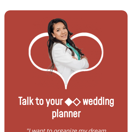
Talk to your ◆◇ wedding
planner
 my
"I want to organize my dream
"I do