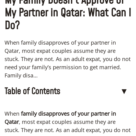
My Family Doesn’t Approve of
My Partner in Qatar: What Can I
Do?
When family disapproves of your partner in
Qatar, most expat couples assume they are
stuck. They are not. As an adult expat, you do not
need your family’s permission to get married.
Family disa…
Table of Contents
▼
When
family disapproves of your partner in
Qatar
, most expat couples assume they are
stuck. They are not. As an adult expat, you do not