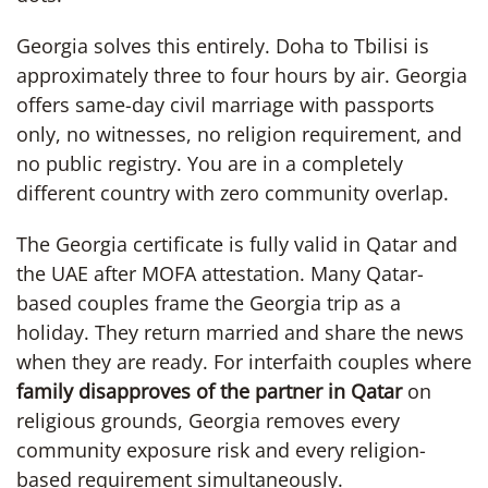
Georgia solves this entirely. Doha to Tbilisi is
approximately three to four hours by air. Georgia
offers same-day civil marriage with passports
only, no witnesses, no religion requirement, and
no public registry. You are in a completely
different country with zero community overlap.
The Georgia certificate is fully valid in Qatar and
the UAE after MOFA attestation. Many Qatar-
based couples frame the Georgia trip as a
holiday. They return married and share the news
when they are ready. For interfaith couples where
family disapproves of the partner in Qatar
on
religious grounds, Georgia removes every
community exposure risk and every religion-
based requirement simultaneously.