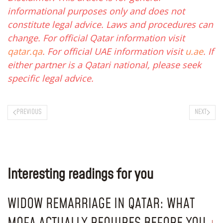
informational purposes only and does not
constitute legal advice. Laws and procedures can
change. For official Qatar information visit
qatar.qa
. For official UAE information visit
u.ae
. If
either partner is a Qatari national, please seek
specific legal advice.
PREVIOUS
NEXT
Interesting readings for you
WIDOW REMARRIAGE IN QATAR: WHAT