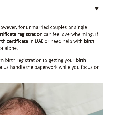
▼
owever, for unmarried couples or single
rtificate registration
can feel overwhelming. If
th certificate in UAE
or need help with
birth
ot alone.
m birth registration to getting your
birth
Let us handle the paperwork while you focus on