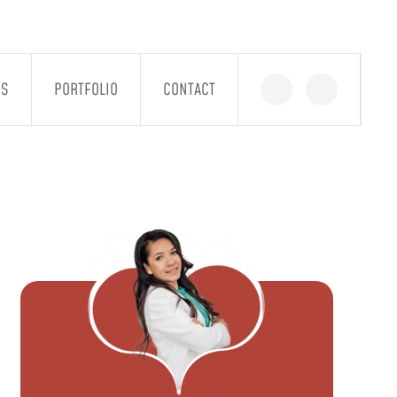
GS
PORTFOLIO
CONTACT