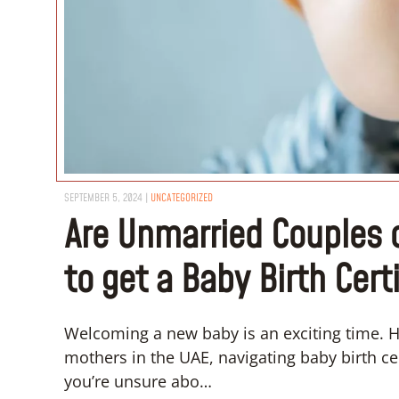
SEPTEMBER 5, 2024
|
UNCATEGORIZED
Are Unmarried Couples o
to get a Baby Birth Cert
Welcoming a new baby is an exciting time. H
mothers in the UAE, navigating baby birth cer
you’re unsure abo…