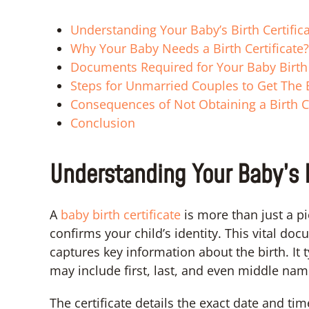
Understanding Your Baby’s Birth Certific
Why Your Baby Needs a Birth Certificate?
Documents Required for Your Baby Birth 
Steps for Unmarried Couples to Get The B
Consequences of Not Obtaining a Birth Ce
Conclusion
Understanding Your Baby’s B
A
baby birth certificate
is more than just a pi
confirms your child’s identity. This vital d
captures key information about the birth. It 
may include first, last, and even middle nam
The certificate details the exact date and tim