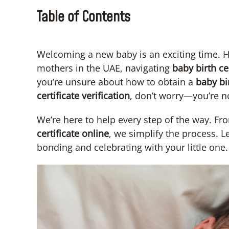
Table of Contents
Welcoming a new baby is an exciting time. H
mothers in the UAE, navigating
baby
birth ce
you’re unsure about how to obtain a
baby bir
certificate verification
, don’t worry—you’re n
We’re here to help every step of the way. Fro
certificate online
, we simplify the process. 
bonding and celebrating with your little one.