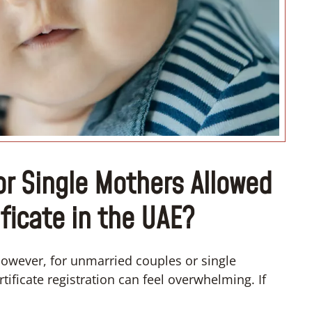
“I want to move with my partner
r Single Mothers Allowed
ificate in the UAE?
owever, for unmarried couples or single
tificate registration can feel overwhelming. If