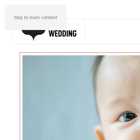
Skip to main content