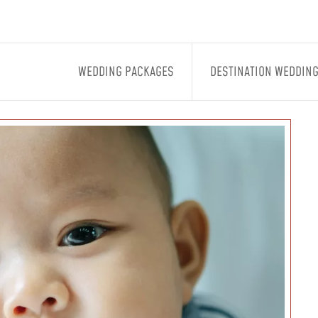
WEDDING PACKAGES
DESTINATION WEDDIN