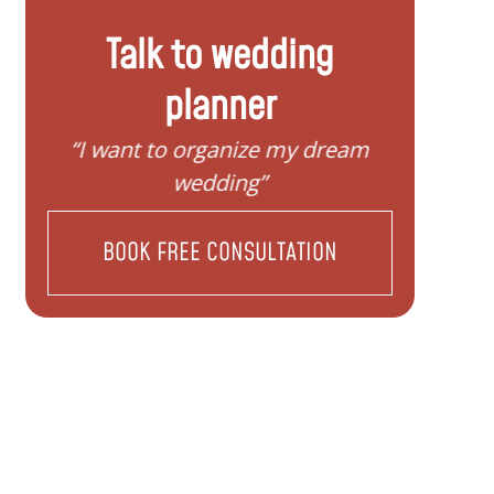
Talk to wedding
planner
”
“I want to organize my dream
“I do
wedding”
BOOK FREE CONSULTATION