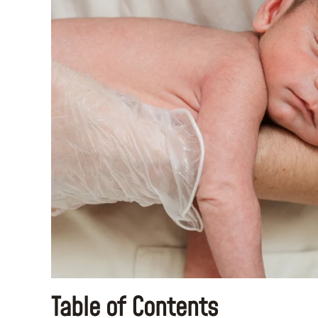
Table of Contents