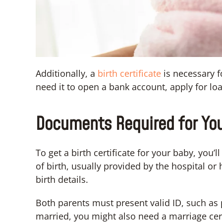
Additionally, a
birth certificate
is necessary f
need it to open a bank account, apply for lo
Documents Required for Your
To get a birth certificate for your baby, you’
of birth, usually provided by the hospital or
birth details.
Both parents must present valid ID, such as p
married, you might also need a marriage cert