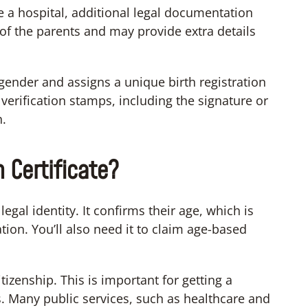
de a hospital, additional legal documentation
of the parents and may provide extra details
ender and assigns a unique birth registration
verification stamps, including the signature or
h.
 Certificate?
 legal identity. It confirms their age, which is
tion. You’ll also need it to claim age-based
tizenship. This is important for getting a
 Many public services, such as healthcare and