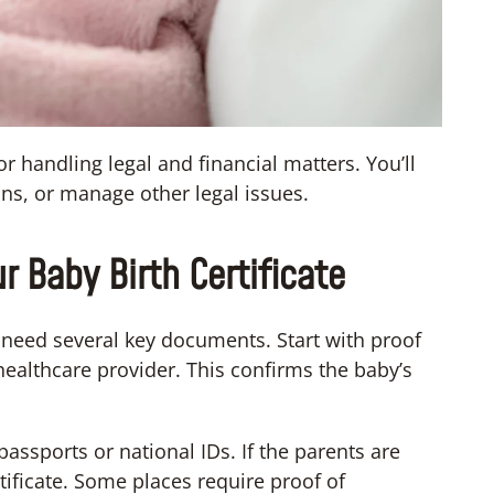
or handling legal and financial matters. You’ll
ans, or manage other legal issues.
 Baby Birth Certificate
ll need several key documents. Start with proof
 healthcare provider. This confirms the baby’s
assports or national IDs. If the parents are
ificate. Some places require proof of