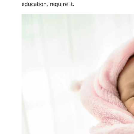
education, require it.