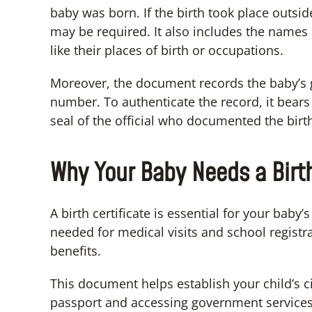
baby was born. If the birth took place outsi
may be required. It also includes the names 
like their places of birth or occupations.
Moreover, the document records the baby’s g
number. To authenticate the record, it bears 
seal of the official who documented the birt
Why Your Baby Needs a Birth
A birth certificate is essential for your baby’s
needed for medical visits and school registra
benefits.
This document helps establish your child’s ci
passport and accessing government services.