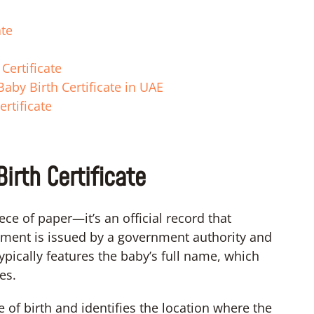
ate
Certificate
aby Birth Certificate in UAE
rtificate
irth Certificate
ece of paper—it’s an official record that
ocument is issued by a government authority and
typically features the baby’s full name, which
es.
e of birth and identifies the location where the