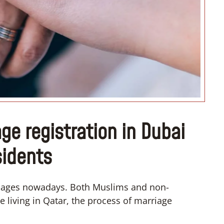
“I don’t know how if I have
convert”
ge registration in Dubai
sidents
riages nowadays. Both Muslims and non-
 living in Qatar, the process of marriage