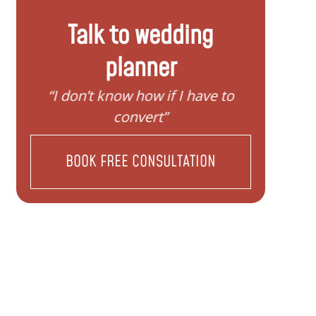
Talk to wedding
planner
 to
“I need help to start planning my
“I
family”
BOOK FREE CONSULTATION