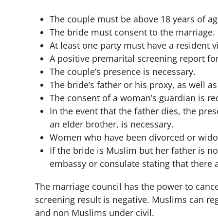
The couple must be above 18 years of ag
The bride must consent to the marriage.
At least one party must have a resident v
A positive premarital screening report fo
The couple’s presence is necessary.
The bride’s father or his proxy, as well
The consent of a woman’s guardian is req
In the event that the father dies, the pr
an elder brother, is necessary.
Women who have been divorced or widowe
If the bride is Muslim but her father is 
embassy or consulate stating that there 
The marriage council has the power to canc
screening result is negative. Muslims can re
and non Muslims under civil.