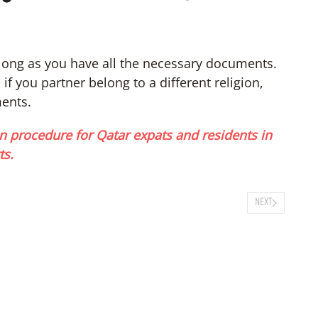
long as you have all the necessary documents.
f you partner belong to a different religion,
ments.
n procedure for Qatar expats and residents in
ts.
NEXT