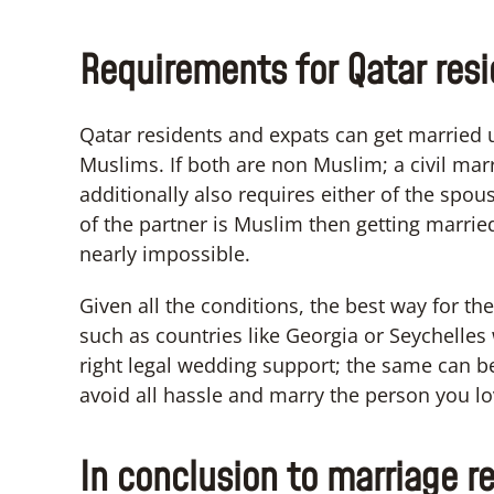
Requirements for Qatar res
Qatar residents and expats can get married 
Muslims. If both are non Muslim; a civil marr
additionally also requires either of the spouse
of the partner is Muslim then getting marrie
nearly impossible.
Given all the conditions, the best way for th
such as countries like Georgia or Seychelle
right legal wedding support; the same can be 
avoid all hassle and marry the person you lo
In conclusion to marriage re