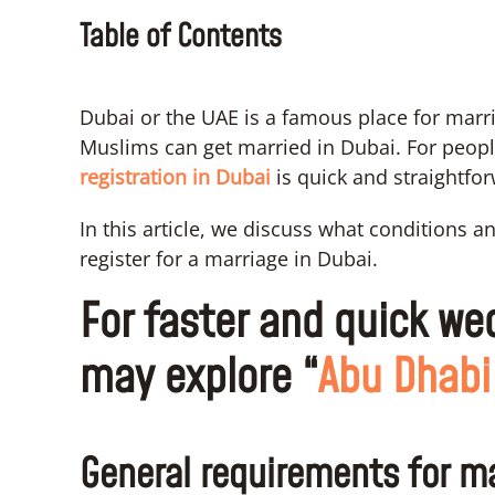
Table of Contents
Dubai or the UAE is a famous place for mar
Muslims can get married in Dubai. For people
registration in Dubai
is quick and straightfo
In this article, we discuss what conditions 
register for a marriage in Dubai.
For faster and quick we
may explore “
Abu Dhabi
General requirements for ma