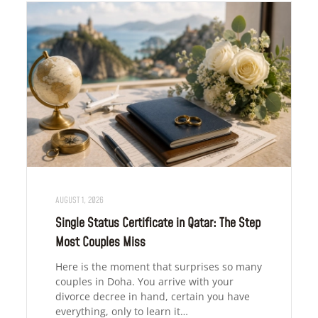
AUGUST 1, 2026
Single Status Certificate in Qatar: The Step
Most Couples Miss
Here is the moment that surprises so many
couples in Doha. You arrive with your
divorce decree in hand, certain you have
everything, only to learn it…