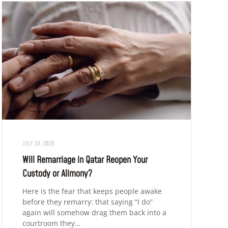
JULY 24, 2026
Will Remarriage in Qatar Reopen Your
Custody or Alimony?
Here is the fear that keeps people awake
before they remarry: that saying “I do”
again will somehow drag them back into a
courtroom they…