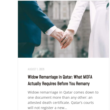
AUGUST 1, 2026
Widow Remarriage in Qatar: What MOFA
Actually Requires Before You Remarry
Widow remarriage in Qatar comes down to
one document more than any other: an
attested death certificate. Qatar’s courts
will not register a new…