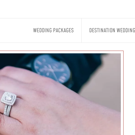
WEDDING PACKAGES
DESTINATION WEDDIN