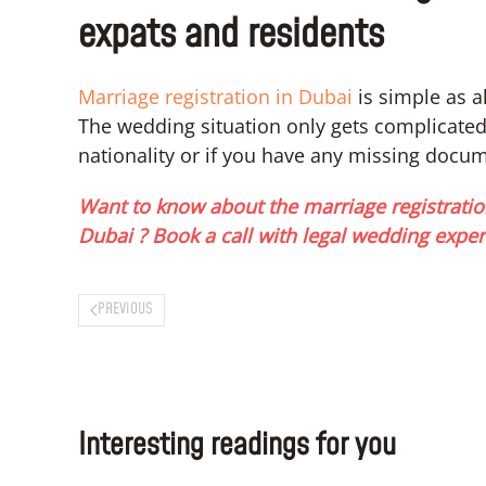
expats and residents
Marriage registration in Dubai
is simple as a
The wedding situation only gets complicated i
nationality or if you have any missing docu
Want to know about the marriage registratio
Dubai ? Book a call with legal wedding exper
PREVIOUS
Interesting readings for you