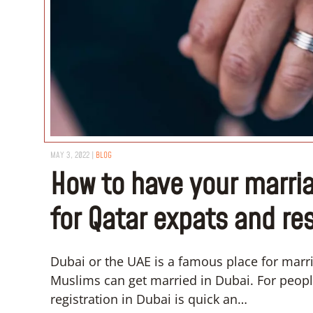
MAY 3, 2022
|
BLOG
How to have your marria
for Qatar expats and re
Dubai or the UAE is a famous place for mar
Muslims can get married in Dubai. For people
registration in Dubai is quick an…