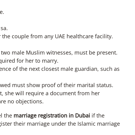
e.
isa.
r the couple from any UAE healthcare facility.
 as two male Muslim witnesses, must be present.
uired for her to marry.
esence of the next closest male guardian, such as
d must show proof of their marital status.
not, she will require a document from her
are no objections.
el the
marriage registration in Dubai
if the
gister their marriage under the Islamic marriage