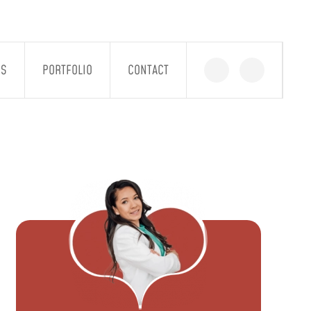
GS
PORTFOLIO
CONTACT