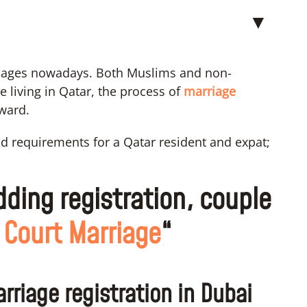
▼
riages nowadays. Both Muslims and non-
 living in Qatar, the process of
marriage
rward.
and requirements for a Qatar resident and expat;
dding registration, couple
 Court Marriage
“
rriage registration in Dubai