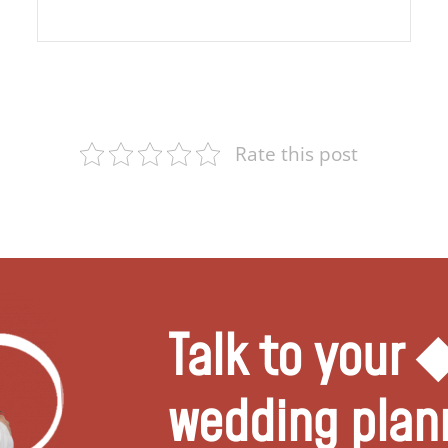
Rate this post
Talk to your
wedding plan