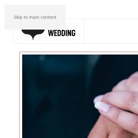
Skip to main content