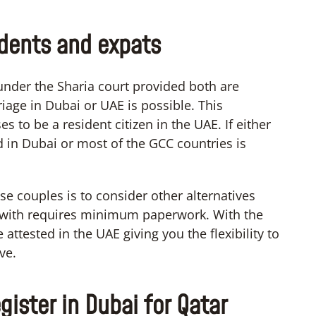
idents and expats
under the Sharia court provided both are
iage in Dubai or UAE is possible. This
s to be a resident citizen in the UAE. If either
d in Dubai or most of the GCC countries is
ese couples is to consider other alternatives
s with requires minimum paperwork. With the
attested in the UAE giving you the flexibility to
ve.
gister in Dubai for Qatar