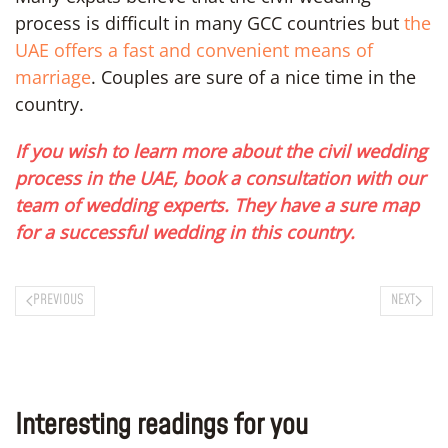
process is difficult in many GCC countries but
the
UAE offers a fast and convenient means of
marriage
. Couples are sure of a nice time in the
country.
If you wish to learn more about the civil wedding
process in the UAE, book a consultation with our
team of wedding experts. They have a sure map
for a successful wedding in this country.
PREVIOUS
NEXT
Interesting readings for you