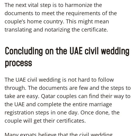
The next vital step is to harmonize the
documents to meet the requirements of the
couple’s home country. This might mean
translating and notarizing the certificate.
Concluding on the UAE civil wedding
process
The UAE civil wedding is not hard to follow
through. The documents are few and the steps to
take are easy. Qatar couples can find their way to
the UAE and complete the entire marriage
registration steps in one day. Once done, the
couple will get their certificates.
Many expats believe that the civil wedding