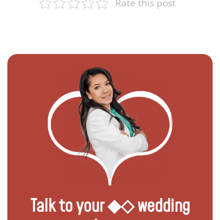
Rate this post
Talk to your ◆◇ wedding