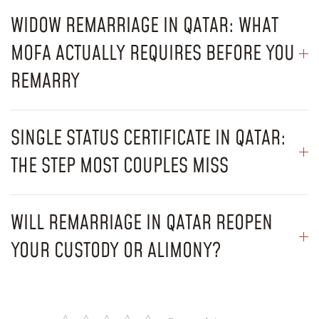
WIDOW REMARRIAGE IN QATAR: WHAT
MOFA ACTUALLY REQUIRES BEFORE YOU
REMARRY
SINGLE STATUS CERTIFICATE IN QATAR:
THE STEP MOST COUPLES MISS
WILL REMARRIAGE IN QATAR REOPEN
YOUR CUSTODY OR ALIMONY?