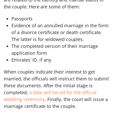
the couple. Here are some of them:
Passports
Evidence of an annulled marriage in the form
of a divorce certificate or death certificate.
The latter is for widowed couples.
The completed version of their marriage
application form
Emirates’ ID, if any
When couples indicate their interest to get
married, the officials will instruct them to submit
these documents. After the initial stage is
completed,
a date will be set for the official
wedding ceremony
. Finally, the court will issue a
marriage certificate to the couple.