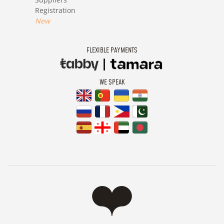
Registration
New
FLEXIBLE PAYMENTS
WE SPEAK