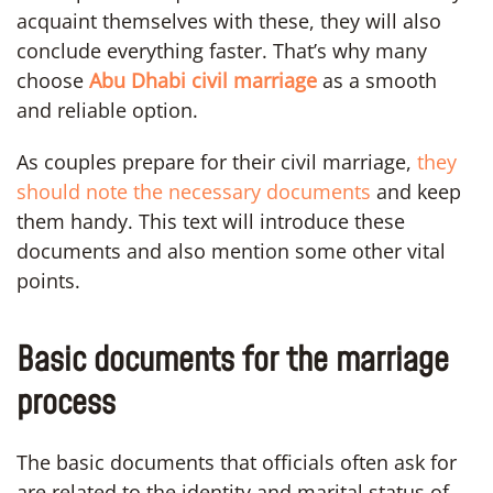
acquaint themselves with these, they will also
conclude everything faster. That’s why many
choose
Abu Dhabi civil marriage
as a smooth
and reliable option.
As couples prepare for their civil marriage,
they
should note the necessary documents
and keep
them handy. This text will introduce these
documents and also mention some other vital
points.
Basic documents for the marriage
process
The basic documents that officials often ask for
are related to the identity and marital status of