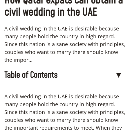
How Qatar expats can obtain a
civil wedding in the UAE
A civil wedding in the UAE is desirable because
many people hold the country in high regard.
Since this nation is a sane society with principles,
couples who want to marry there should know
the impor…
Table of Contents
▼
A civil wedding in the UAE is desirable because
many people hold the country in high regard.
Since this nation is a sane society with principles,
couples who want to marry there should know
the important requirements to meet. When they