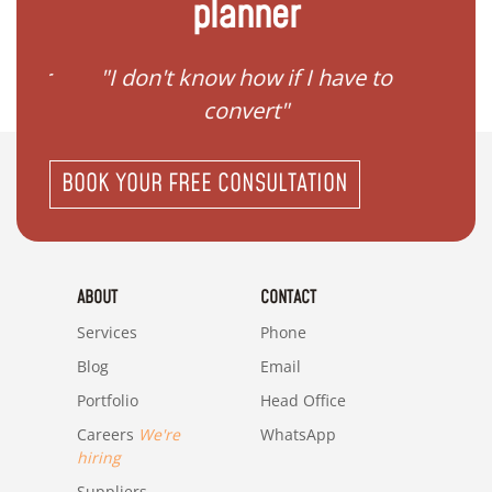
planner
gister
"I don't know how if I have to
"I ne
convert"
BOOK YOUR FREE CONSULTATION
ABOUT
CONTACT
Services
Phone
Blog
Email
Portfolio
Head Office
Careers
We're
WhatsApp
hiring
Suppliers