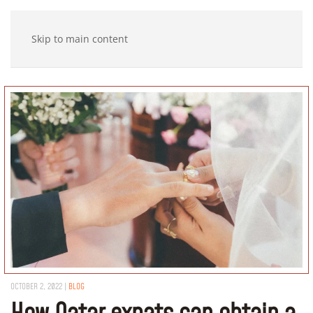
Skip to main content
OCTOBER 2, 2022
|
BLOG