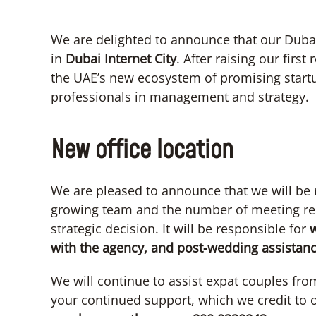
We are delighted to announce that our Dubai
in
Dubai Internet City
. After raising our firs
the UAE’s new ecosystem of promising startu
professionals in management and strategy.
New office location
We are pleased to announce that we will be 
growing team and the number of meeting re
strategic decision. It will be responsible for
w
with the agency, and post-wedding assistanc
We will continue to assist expat couples fro
your continued support, which we credit to