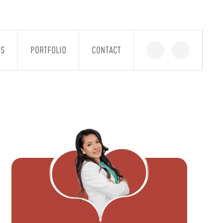
GS
PORTFOLIO
CONTACT