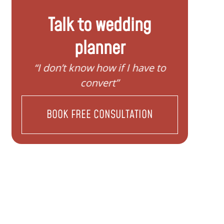
Talk to wedding
planner
“I don’t know how if I have to
“I nee
convert”
BOOK FREE CONSULTATION