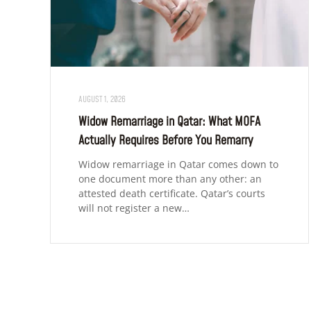
AUGUST 1, 2026
Widow Remarriage in Qatar: What MOFA
Actually Requires Before You Remarry
Widow remarriage in Qatar comes down to
one document more than any other: an
attested death certificate. Qatar’s courts
will not register a new…