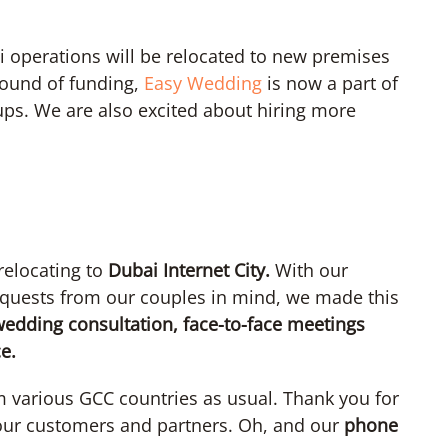
 operations will be relocated to new premises
t round of funding,
Easy Wedding
is now a part of
ps. We are also excited about hiring more
relocating to
Dubai Internet City.
With our
quests from our couples in mind, we made this
edding consultation, face-to-face meetings
e.
m various GCC countries as usual. Thank you for
 our customers and partners. Oh, and our
phone