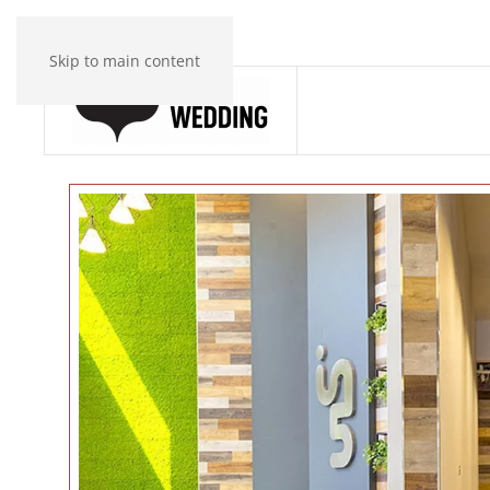
Skip to main content