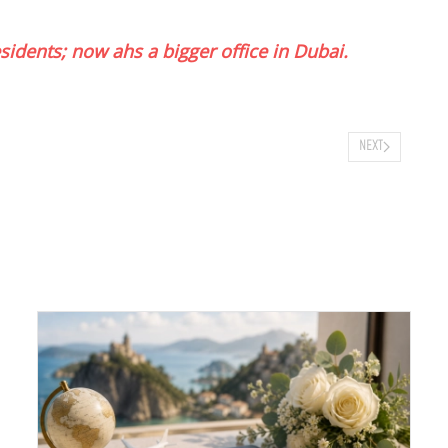
idents; now ahs a bigger office in Dubai.
NEXT