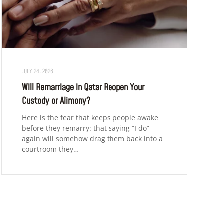
JULY 24, 2026
Will Remarriage in Qatar Reopen Your
Custody or Alimony?
Here is the fear that keeps people awake
before they remarry: that saying “I do”
again will somehow drag them back into a
courtroom they…