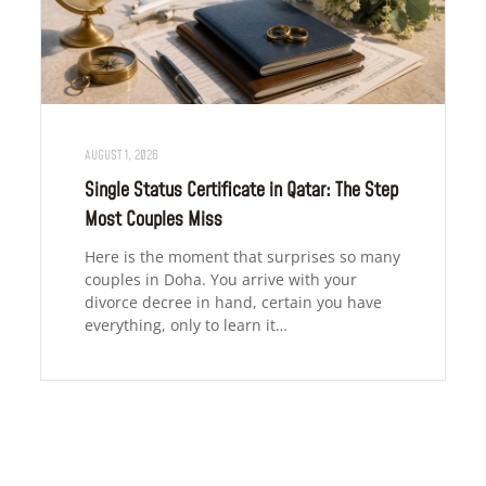
AUGUST 1, 2026
Single Status Certificate in Qatar: The Step
Most Couples Miss
Here is the moment that surprises so many
couples in Doha. You arrive with your
divorce decree in hand, certain you have
everything, only to learn it…