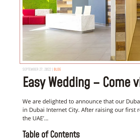
SEPTEMBER 27, 2022
|
BLOG
Easy Wedding – Come vis
We are delighted to announce that our Dubai
in Dubai Internet City. After raising our firs
the UAE’…
Table of Contents