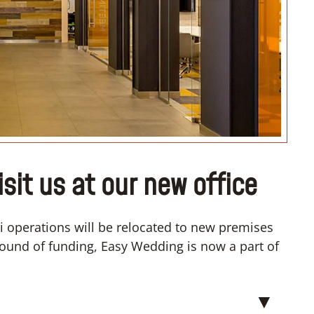
it us at our new office
 operations will be relocated to new premises
t round of funding, Easy Wedding is now a part of
▼