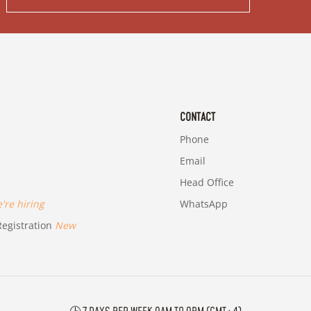
CONTACT
Phone
Email
Head Office
re hiring
WhatsApp
egistration
New