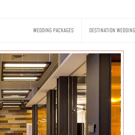
WEDDING PACKAGES
DESTINATION WEDDIN