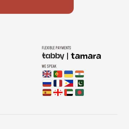
FLEXIBLE PAYMENTS
WE SPEAK