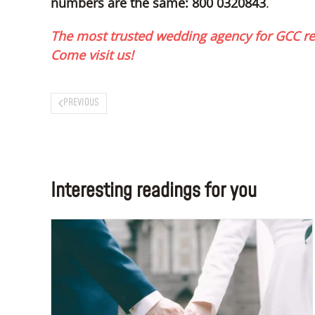
numbers are the same: 800 0320843
.
The most trusted wedding agency for GCC res
Come visit us!
PREVIOUS
Interesting readings for you