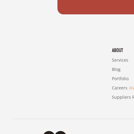
ABOUT
Services
Blog
Portfolio
Careers
We'
Suppliers R