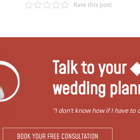
Rate this post
Talk to your
wedding plan
"I don't know how if I have to 
BOOK YOUR FREE CONSULTATION