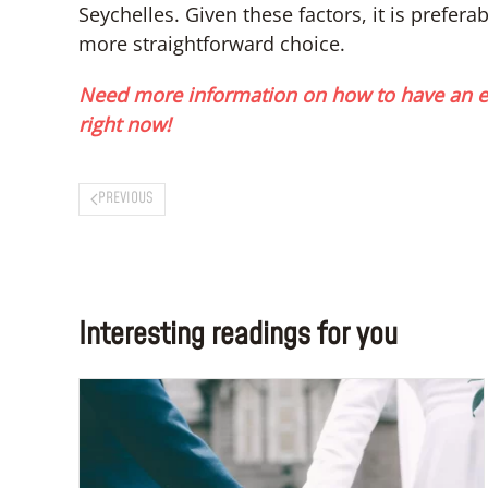
Seychelles. Given these factors, it is prefer
more straightforward choice.
Need more information on how to have an e
right now!
PREVIOUS
Interesting readings for you