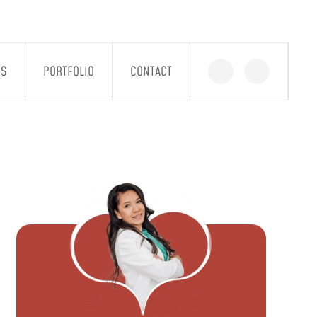
GS
PORTFOLIO
CONTACT