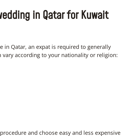
wedding in Qatar for Kuwait
e in Qatar, an expat is required to generally
ary according to your nationality or religion:
lt procedure and choose easy and less expensive