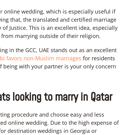
r online wedding, which is especially useful if
ing that, the translated and certified marriage
 of Justice. This is an excellent idea, especially
from marrying outside of their religion.
ng in the GCC, UAE stands out as an excellent
bi favors non-Muslim marriages
for residents
e if being with your partner is your only concern
ats looking to marry in Qatar
ating procedure and choose easy and less
ted online wedding. Due to the high expense of
or destination weddings in Georgia or