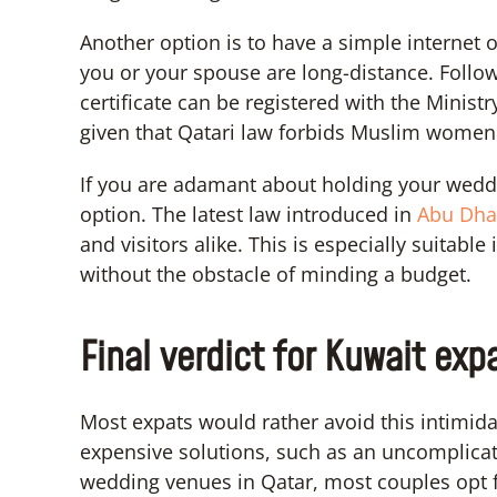
Another option is to have a simple internet o
you or your spouse are long-distance. Follow
certificate can be registered with the Ministry
given that Qatari law forbids Muslim women 
If you are adamant about holding your weddi
option. The latest law introduced in
Abu Dha
and visitors alike. This is especially suitabl
without the obstacle of minding a budget.
Final verdict for Kuwait exp
Most expats would rather avoid this intimid
expensive solutions, such as an uncomplica
wedding venues in Qatar, most couples opt f