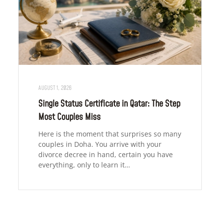
AUGUST 1, 2026
Single Status Certificate in Qatar: The Step
Most Couples Miss
Here is the moment that surprises so many
couples in Doha. You arrive with your
divorce decree in hand, certain you have
everything, only to learn it…