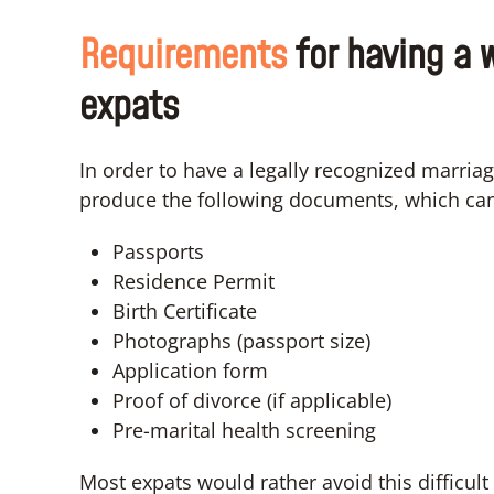
Requirements
for having a 
expats
In order to have a legally recognized marriag
produce the following documents, which can v
Passports
Residence Permit
Birth Certificate
Photographs (passport size)
Application form
Proof of divorce (if applicable)
Pre-marital health screening
Most expats would rather avoid this difficu