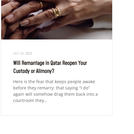
JULY 24, 2026
Will Remarriage in Qatar Reopen Your
Custody or Alimony?
Here is the fear that keeps people awake
before they remarry: that saying “I do”
again will somehow drag them back into a
courtroom they…