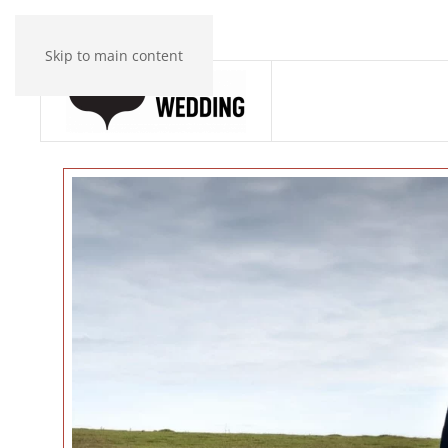
Skip to main content