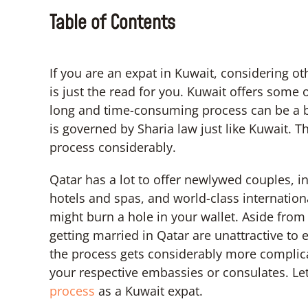
Table of Contents
If you are an expat in Kuwait, considering o
is just the read for you. Kuwait offers some 
long and time-consuming process can be a bit
is governed by Sharia law just like Kuwait. T
process considerably.
Qatar has a lot to offer newlywed couples, i
hotels and spas, and world-class internationa
might burn a hole in your wallet. Aside from
getting married in Qatar are unattractive to e
the process gets considerably more complica
your respective embassies or consulates. Le
process
as a Kuwait expat.