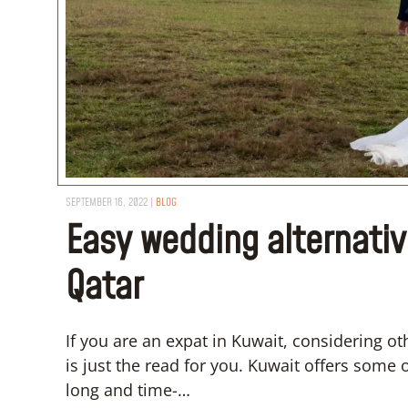
SEPTEMBER 16, 2022
|
BLOG
Easy wedding alternativ
Qatar
If you are an expat in Kuwait, considering o
is just the read for you. Kuwait offers some 
long and time-…