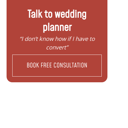
Talk to wedding
planner
y
“I don’t know how if I have to
“I nee
convert”
BOOK FREE CONSULTATION