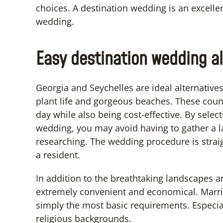
choices. A destination wedding is an excelle
wedding.
Easy destination wedding al
Georgia and Seychelles are ideal alternative
plant life and gorgeous beaches. These count
day while also being cost-effective. By selec
wedding, you may avoid having to gather a
researching. The wedding procedure is strai
a resident.
In addition to the breathtaking landscapes a
extremely convenient and economical. Marriag
simply the most basic requirements. Especia
religious backgrounds.