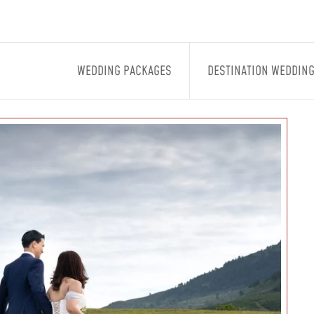
WEDDING PACKAGES
DESTINATION WEDDIN