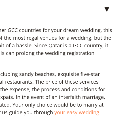
▼
ther GCC countries for your dream wedding, this
of the most regal venues for a wedding, but the
 of a hassle. Since Qatar is a GCC country, it
his can prolong the wedding registration
ncluding sandy beaches, exquisite five-star
l restaurants. The price of these services
 the expense, the process and conditions for
xpats. In the event of an interfaith marriage,
ted. Your only choice would be to marry at
t us guide you through
your easy wedding