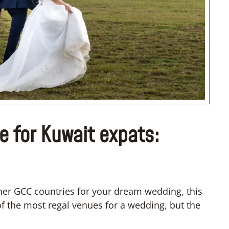
“I don’t know how to register m
wedding”
e for Kuwait expats:
ther GCC countries for your dream wedding, this
of the most regal venues for a wedding, but the