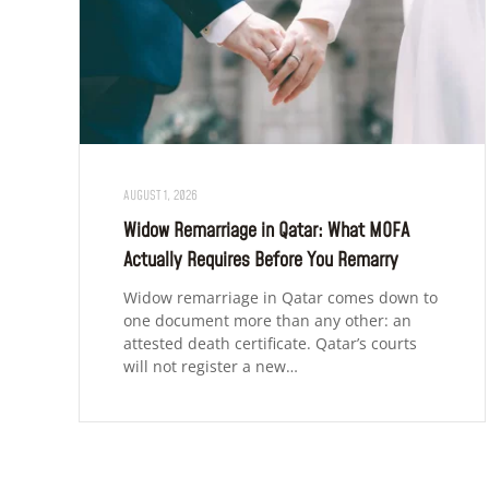
AUGUST 1, 2026
Widow Remarriage in Qatar: What MOFA
Actually Requires Before You Remarry
Widow remarriage in Qatar comes down to
one document more than any other: an
attested death certificate. Qatar’s courts
will not register a new…