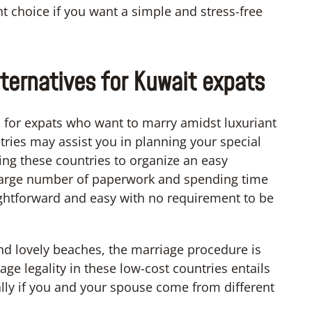
nt choice if you want a simple and stress-free
ternatives for Kuwait expats
s for expats who want to marry amidst luxuriant
ries may assist you in planning your special
ting these countries to organize an easy
 large number of paperwork and spending time
ghtforward and easy with no requirement to be
nd lovely beaches, the marriage procedure is
e legality in these low-cost countries entails
lly if you and your spouse come from different