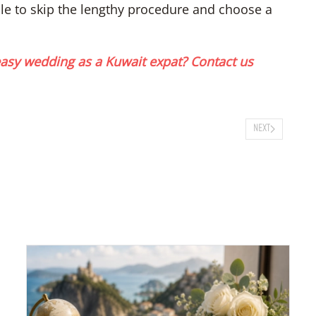
able to skip the lengthy procedure and choose a
asy wedding as a Kuwait expat? Contact us
NEXT