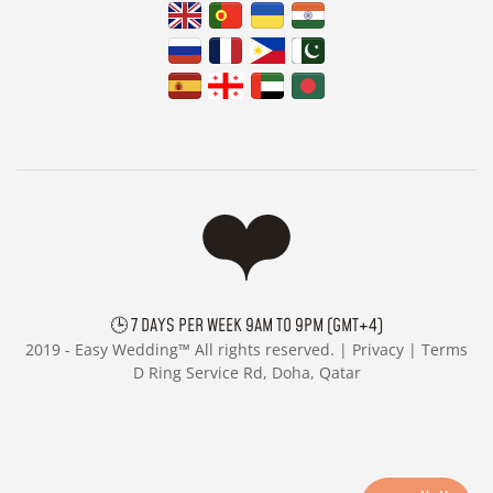
🕒 7 DAYS PER WEEK 9AM TO 9PM (GMT+4)
2019 -
Easy Wedding™ All rights reserved. |
Privacy
|
Terms
D Ring Service Rd, Doha, Qatar