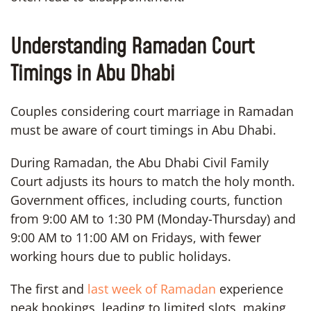
Understanding Ramadan Court
Timings in Abu Dhabi
Couples considering court marriage in Ramadan
must be aware of court timings in Abu Dhabi.
During Ramadan, the Abu Dhabi Civil Family
Court adjusts its hours to match the holy month.
Government offices, including courts, function
from 9:00 AM to 1:30 PM (Monday-Thursday) and
9:00 AM to 11:00 AM on Fridays, with fewer
working hours due to public holidays.
The first and
last week of Ramadan
experience
peak bookings, leading to limited slots, making