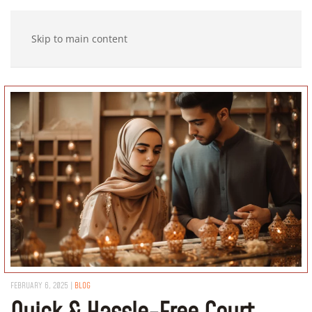
Skip to main content
FEBRUARY 6, 2025
|
BLOG