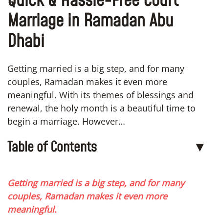
Quick & Hassle-Free Court
Marriage in Ramadan Abu
Dhabi
Getting married is a big step, and for many
couples, Ramadan makes it even more
meaningful. With its themes of blessings and
renewal, the holy month is a beautiful time to
begin a marriage. However…
Table of Contents
▼
Getting married is a big step, and for many
couples, Ramadan makes it even more
meaningful.