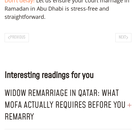
Don’t delay!
Let us ensure your court marriage in
Ramadan in Abu Dhabi is stress-free and
straightforward.
PREVIOUS
NEXT
Interesting readings for you
WIDOW REMARRIAGE IN QATAR: WHAT
MOFA ACTUALLY REQUIRES BEFORE YOU
REMARRY