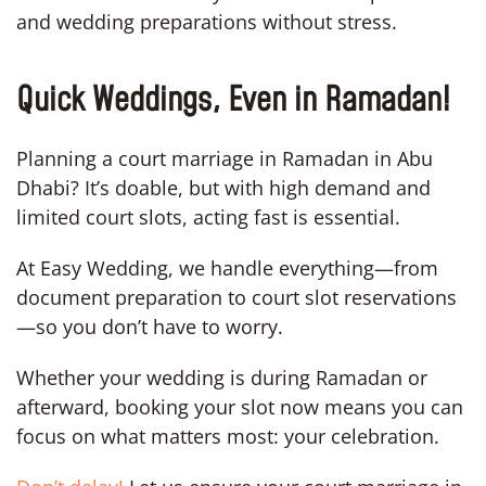
and wedding preparations without stress.
Quick Weddings, Even in Ramadan!
Planning a court marriage in Ramadan in Abu
Dhabi? It’s doable, but with high demand and
limited court slots, acting fast is essential.
At Easy Wedding, we handle everything—from
document preparation to court slot reservations
—so you don’t have to worry.
Whether your wedding is during Ramadan or
afterward, booking your slot now means you can
focus on what matters most: your celebration.