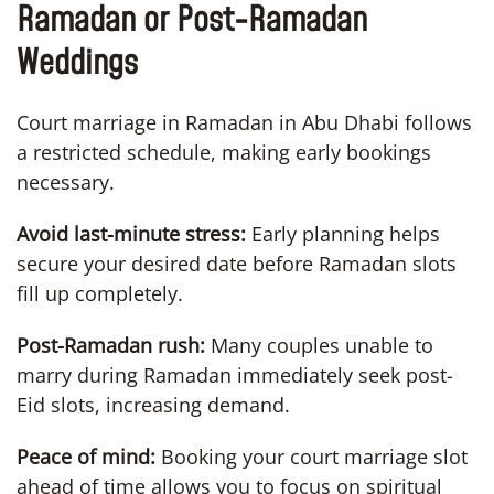
Ramadan or Post-Ramadan
Weddings
Court marriage in Ramadan in Abu Dhabi follows
a restricted schedule, making early bookings
necessary.
Avoid last-minute stress:
Early planning helps
secure your desired date before Ramadan slots
fill up completely.
Post-Ramadan rush:
Many couples unable to
marry during Ramadan immediately seek post-
Eid slots, increasing demand.
Peace of mind:
Booking your court marriage slot
ahead of time allows you to focus on spiritual