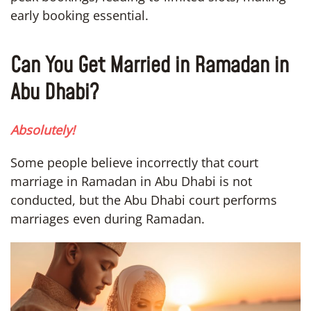
early booking essential.
Can You Get Married in Ramadan in
Abu Dhabi?
Absolutely!
Some people believe incorrectly that court
marriage in Ramadan in Abu Dhabi is not
conducted, but the Abu Dhabi court performs
marriages even during Ramadan.