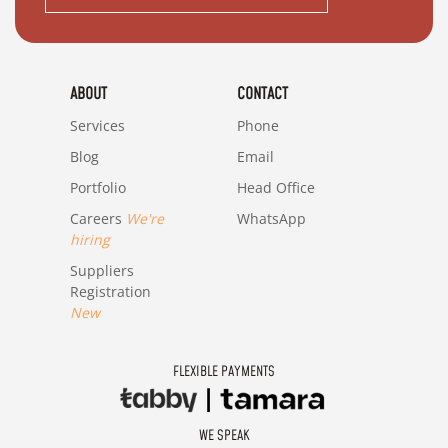
ABOUT
CONTACT
Services
Phone
Blog
Email
Portfolio
Head Office
Careers
We're
WhatsApp
hiring
Suppliers
Registration
New
FLEXIBLE PAYMENTS
WE SPEAK