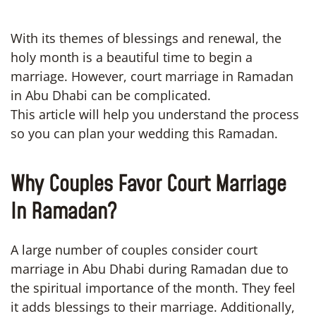
With its themes of blessings and renewal, the
holy month is a beautiful time to begin a
marriage. However, court marriage in Ramadan
in Abu Dhabi can be complicated.
This article will help you understand the process
so you can plan your wedding this Ramadan.
Why Couples Favor Court Marriage
In Ramadan?
A large number of couples consider court
marriage in Abu Dhabi during Ramadan due to
the spiritual importance of the month. They feel
it adds blessings to their marriage. Additionally,