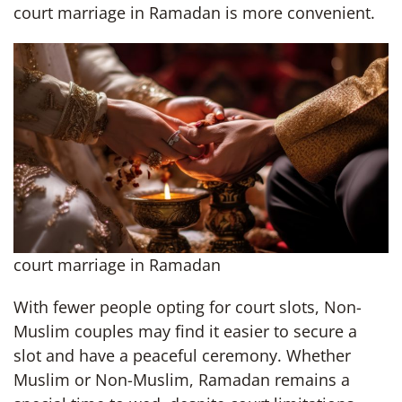
court marriage in Ramadan is more convenient.
court marriage in Ramadan
With fewer people opting for court slots, Non-
Muslim couples may find it easier to secure a
slot and have a peaceful ceremony. Whether
Muslim or Non-Muslim, Ramadan remains a