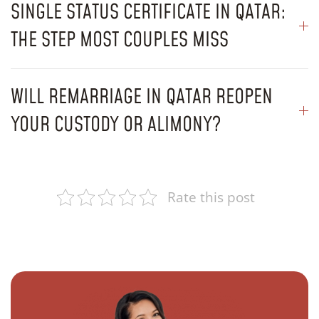
SINGLE STATUS CERTIFICATE IN QATAR:
THE STEP MOST COUPLES MISS
WILL REMARRIAGE IN QATAR REOPEN
YOUR CUSTODY OR ALIMONY?
Rate this post