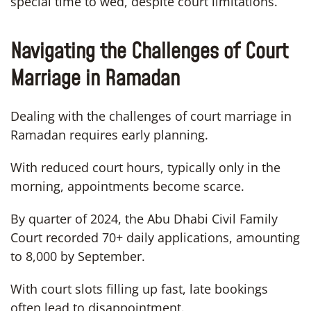
special time to wed, despite court limitations.
Navigating the Challenges of Court
Marriage in Ramadan
Dealing with the challenges of court marriage in
Ramadan requires early planning.
With reduced court hours, typically only in the
morning, appointments become scarce.
By quarter of 2024, the Abu Dhabi Civil Family
Court recorded 70+ daily applications, amounting
to 8,000 by September.
With court slots filling up fast, late bookings
often lead to disappointment.