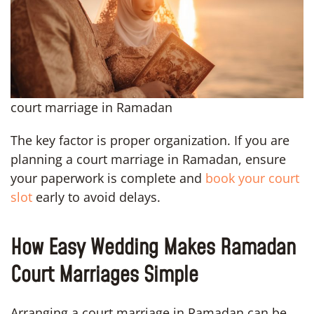
court marriage in Ramadan
The key factor is proper organization. If you are
planning a court marriage in Ramadan, ensure
your paperwork is complete and
book your court
slot
early to avoid delays.
How Easy Wedding Makes Ramadan
Court Marriages Simple
Arranging a court marriage in Ramadan can be