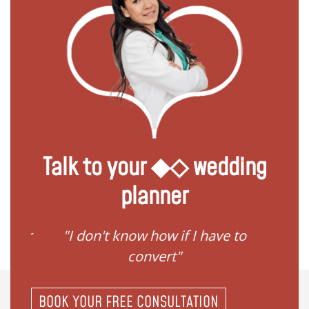
Talk to your ◆◇ wedding
planner
ave to
"I need help to start planning
"I
my family"
BOOK YOUR FREE CONSULTATION