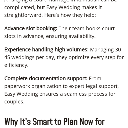
complicated, but Easy Wedding makes it
straightforward. Here’s how they help:
Advance slot booking:
Their team books court
slots in advance, ensuring availability.
Experience handling high volumes:
Managing 30-
45 weddings per day, they optimize every step for
efficiency.
Complete documentation support:
From
paperwork organization to expert legal support,
Easy Wedding ensures a seamless process for
couples.
Why It’s Smart to Plan Now for