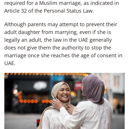
required for a Muslim marriage, as indicated in
Article 32 of the Personal Status Law.
Although parents may attempt to prevent their
adult daughter from marrying, even if she is
legally an adult, the law in the UAE generally
does not give them the authority to stop the
marriage once she reaches the age of consent in
UAE.