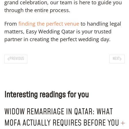
grand celebration, our team is here to guide you
through the entire process.
From
finding the perfect venue
to handling legal
matters, Easy Wedding Qatar is your trusted
partner in creating the perfect wedding day.
PREVIOUS
NEXT
Interesting readings for you
WIDOW REMARRIAGE IN QATAR: WHAT
MOFA ACTUALLY REQUIRES BEFORE YOU