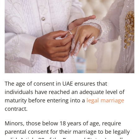
The age of consent in UAE ensures that
individuals have reached an adequate level of
maturity before entering into a
legal marriage
contract.
Minors, those below 18 years of age, require
parental consent for their marriage to be legally