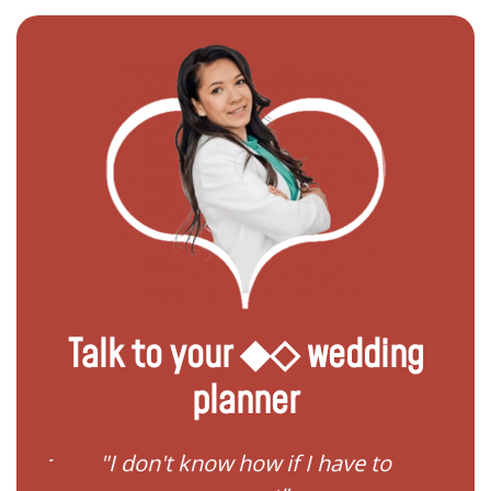
Talk to your ◆◇ wedding
planner
ave to
"I need help to start planning
"I