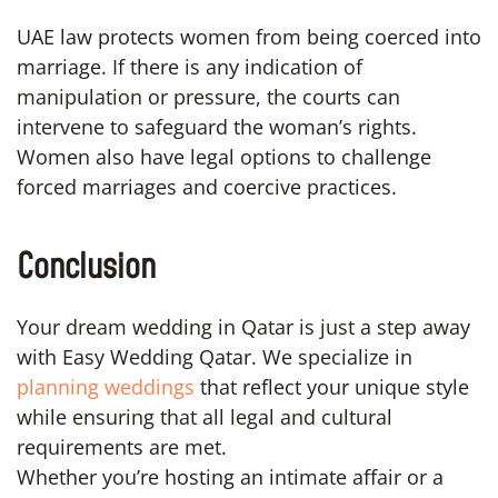
UAE law protects women from being coerced into
marriage. If there is any indication of
manipulation or pressure, the courts can
intervene to safeguard the woman’s rights.
Women also have legal options to challenge
forced marriages and coercive practices.
Conclusion
Your dream wedding in Qatar is just a step away
with Easy Wedding Qatar. We specialize in
planning weddings
that reflect your unique style
while ensuring that all legal and cultural
requirements are met.
Whether you’re hosting an intimate affair or a