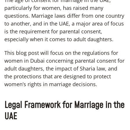
particularly for women, has raised many
questions. Marriage laws differ from one country
to another, and in the UAE, a major area of focus
is the requirement for parental consent,
especially when it comes to adult daughters.
This blog post will focus on the regulations for
women in Dubai concerning parental consent for
adult daughters, the impact of Sharia law, and
the protections that are designed to protect
women’s rights in marriage decisions.
Legal Framework for Marriage in the
UAE