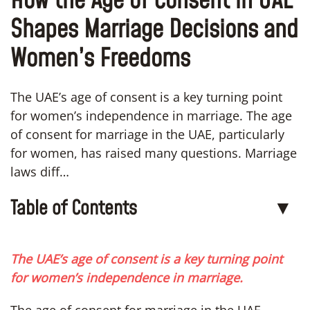
How the Age of Consent in UAE
Shapes Marriage Decisions and
Women’s Freedoms
The UAE’s age of consent is a key turning point
for women’s independence in marriage. The age
of consent for marriage in the UAE, particularly
for women, has raised many questions. Marriage
laws diff…
Table of Contents
▼
The UAE’s age of consent is a key turning point
for women’s independence in marriage.
The age of consent for marriage in the UAE,