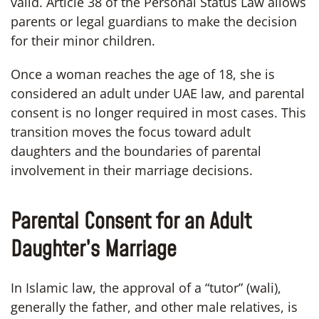
valid. Article 38 of the Personal Status Law allows
parents or legal guardians to make the decision
for their minor children.
Once a woman reaches the age of 18, she is
considered an adult under UAE law, and parental
consent is no longer required in most cases. This
transition moves the focus toward adult
daughters and the boundaries of parental
involvement in their marriage decisions.
Parental Consent for an Adult
Daughter’s Marriage
In Islamic law, the approval of a “tutor” (wali),
generally the father, and other male relatives, is