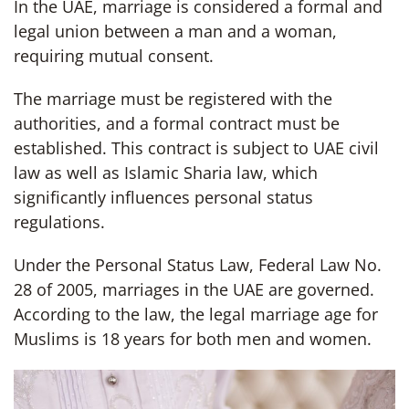
In the UAE, marriage is considered a formal and
legal union between a man and a woman,
requiring mutual consent.
The marriage must be registered with the
authorities, and a formal contract must be
established. This contract is subject to UAE civil
law as well as Islamic Sharia law, which
significantly influences personal status
regulations.
Under the Personal Status Law, Federal Law No.
28 of 2005, marriages in the UAE are governed.
According to the law, the legal marriage age for
Muslims is 18 years for both men and women.