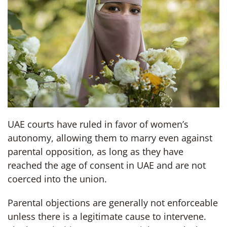
UAE courts have ruled in favor of women’s
autonomy, allowing them to marry even against
parental opposition, as long as they have
reached the age of consent in UAE and are not
coerced into the union.
Parental objections are generally not enforceable
unless there is a legitimate cause to intervene.