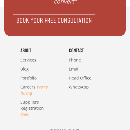
my family"
BOOK YOUR FREE CONSULTATION
ABOUT
CONTACT
Services
Phone
Blog
Email
Portfolio
Head Office
Careers
We're
WhatsApp
hiring
Suppliers
Registration
New