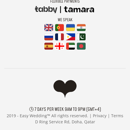
FLEXIBLE PAYMENTS
WE SPEAK
🕒 7 DAYS PER WEEK 9AM TO 9PM (GMT+4)
2019 -
Easy Wedding™ All rights reserved. |
Privacy
|
Terms
D Ring Service Rd, Doha, Qatar