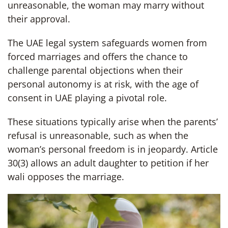
unreasonable, the woman may marry without
their approval.
The UAE legal system safeguards women from
forced marriages and offers the chance to
challenge parental objections when their
personal autonomy is at risk, with the age of
consent in UAE playing a pivotal role.
These situations typically arise when the parents’
refusal is unreasonable, such as when the
woman’s personal freedom is in jeopardy. Article
30(3) allows an adult daughter to petition if her
wali opposes the marriage.