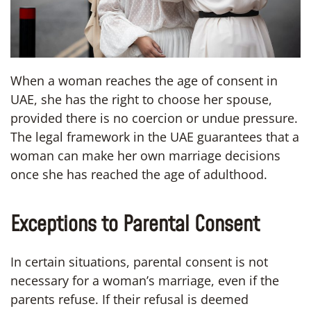
When a woman reaches the age of consent in
UAE, she has the right to choose her spouse,
provided there is no coercion or undue pressure.
The legal framework in the UAE guarantees that a
woman can make her own marriage decisions
once she has reached the age of adulthood.
Exceptions to Parental Consent
In certain situations, parental consent is not
necessary for a woman’s marriage, even if the
parents refuse. If their refusal is deemed