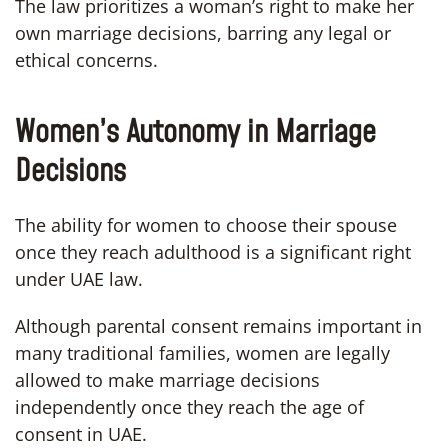
The law prioritizes a woman’s right to make her
own marriage decisions, barring any legal or
ethical concerns.
Women’s Autonomy in Marriage
Decisions
The ability for women to choose their spouse
once they reach adulthood is a significant right
under UAE law.
Although parental consent remains important in
many traditional families, women are legally
allowed to make marriage decisions
independently once they reach the age of
consent in UAE.