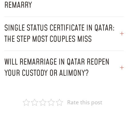
REMARRY
SINGLE STATUS CERTIFICATE IN QATAR:
THE STEP MOST COUPLES MISS
WILL REMARRIAGE IN QATAR REOPEN
YOUR CUSTODY OR ALIMONY?
Rate this post