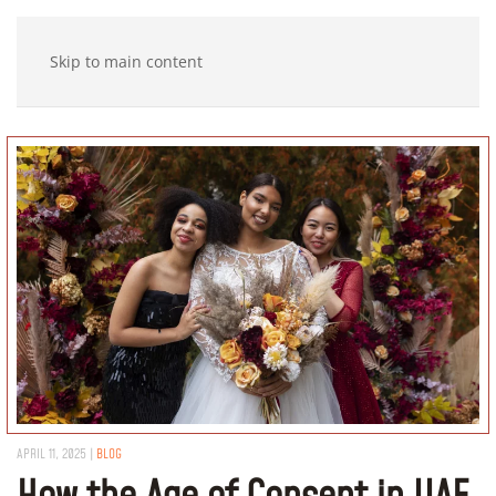
Skip to main content
APRIL 11, 2025
|
BLOG